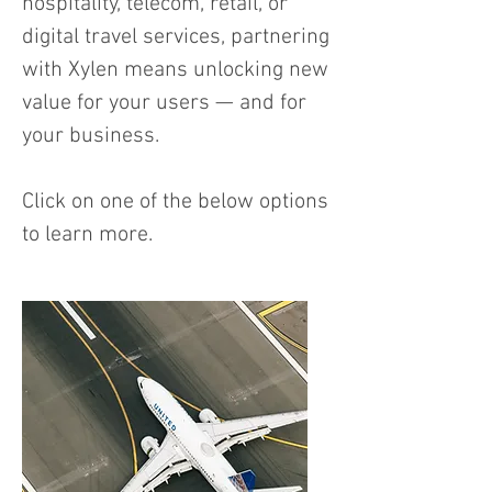
hospitality, telecom, retail, or
digital travel services, partnering
with Xylen means unlocking new
value for your users — and for
your business.
Click on one of the below options
to learn more.