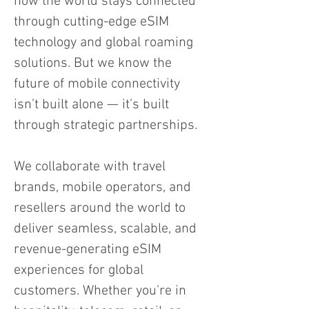
how the world stays connected
through cutting-edge eSIM
technology and global roaming
solutions. But we know the
future of mobile connectivity
isn’t built alone — it’s built
through strategic partnerships.
We collaborate with travel
brands, mobile operators, and
resellers around the world to
deliver seamless, scalable, and
revenue-generating eSIM
experiences for global
customers. Whether you're in