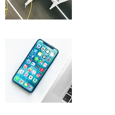
Travel Partners
Mobile Operators