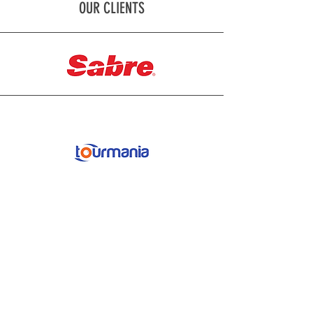
OUR CLIENTS