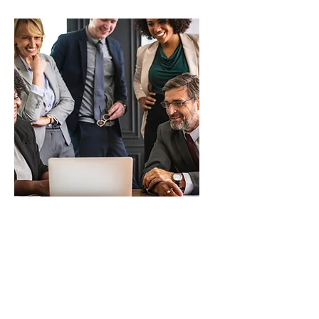
Resellers