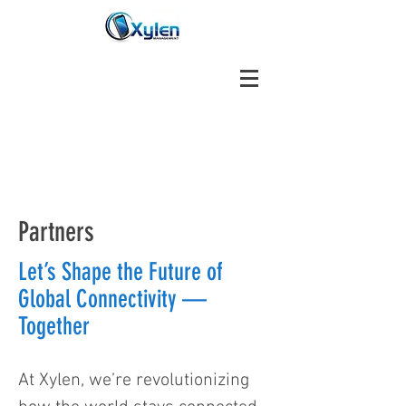
Partners
Let’s Shape the Future of
Global Connectivity —
Together
At Xylen, we’re revolutionizing